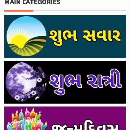
MAIN CATEGORIES