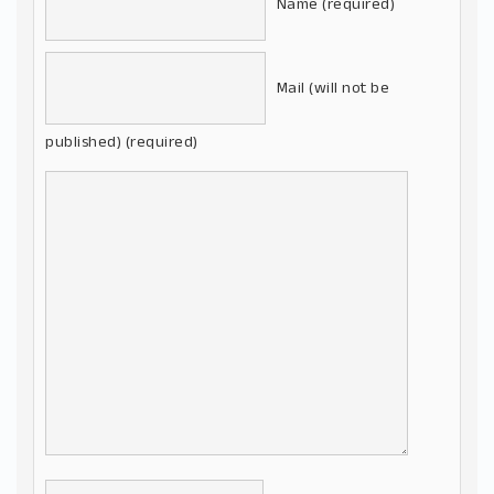
Name (required)
Mail (will not be
published) (required)