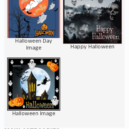
Halloween Day
Happy Halloween
Image
Halloween Image