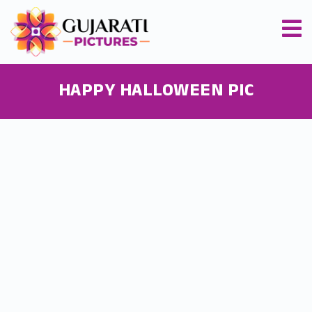
HAPPY HALLOWEEN PIC