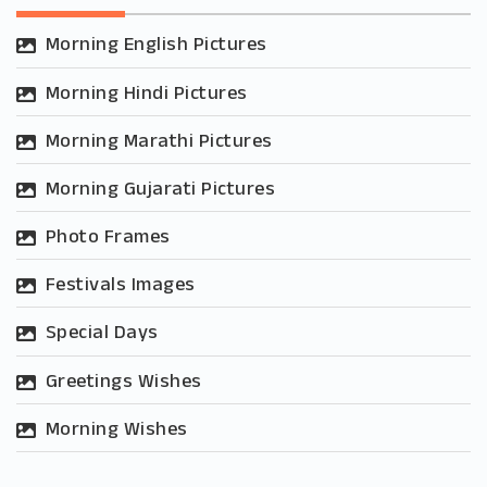
Morning English Pictures
Morning Hindi Pictures
Morning Marathi Pictures
Morning Gujarati Pictures
Photo Frames
Festivals Images
Special Days
Greetings Wishes
Morning Wishes