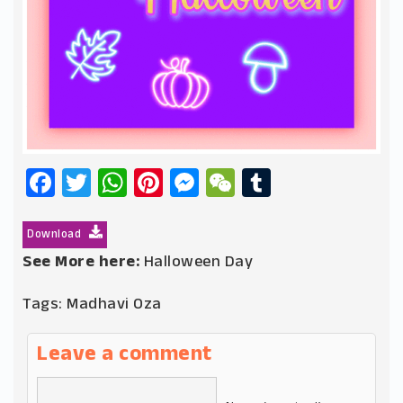
Facebook
Twitter
WhatsApp
Pinterest
Messenger
WeChat
Tumblr
Download
See More here:
Halloween Day
Tags:
Madhavi Oza
Leave a comment