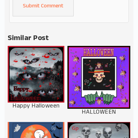
Alternative:
Similar Post
Happy Halloween
HALLOWEEN