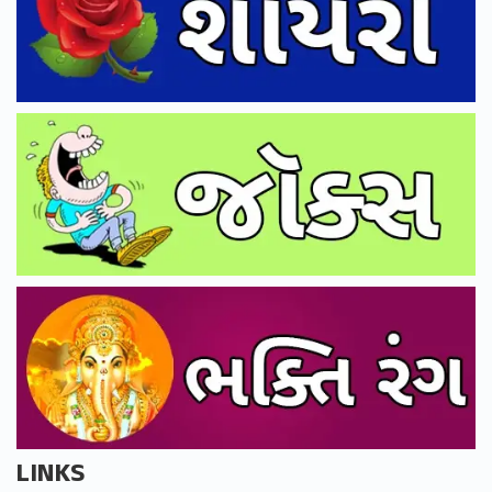
LINKS