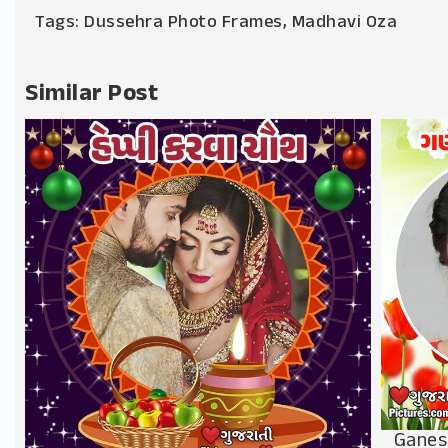
Tags:
Dussehra Photo Frames
,
Madhavi Oza
Similar Post
Ganes