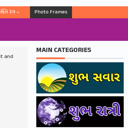
ક્તિ રંગ
Photo Frames
MAIN CATEGORIES
it and