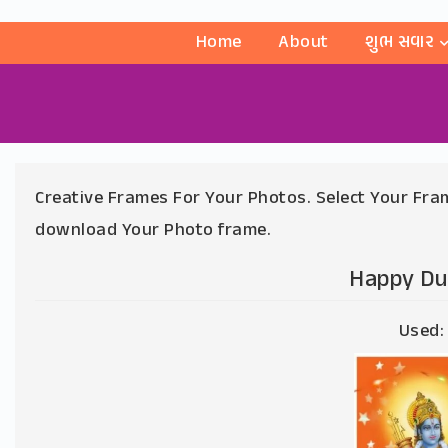
Home
About
શુભ સવાર
Creative Frames For Your Photos. Select Your Fram
download Your Photo frame.
Happy Du
Used: