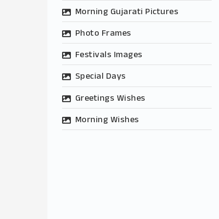
Morning Gujarati Pictures
Photo Frames
Festivals Images
Special Days
Greetings Wishes
Morning Wishes