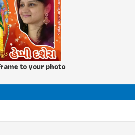
frame to your photo