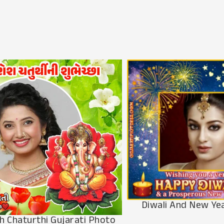
Diwali And New Ye
h Chaturthi Gujarati Photo