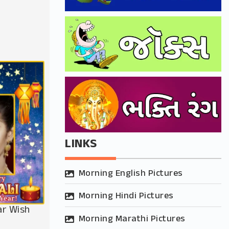
LINKS
Morning English Pictures
Morning Hindi Pictures
ar Wish
Morning Marathi Pictures