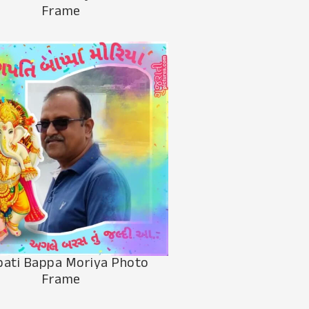
Frame
ati Bappa Moriya Photo
Frame