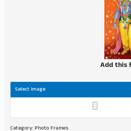
Add this 
Select Image
Category:
Photo Frames