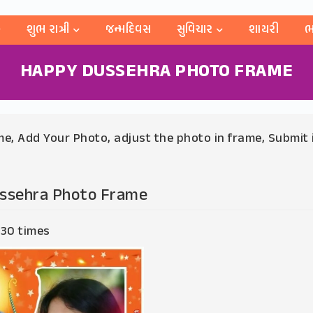
શુભ રાત્રી
જન્મદિવસ
સુવિચાર
શાયરી
ભ
HAPPY DUSSEHRA PHOTO FRAME
e, Add Your Photo, adjust the photo in frame, Submit 
ssehra Photo Frame
 30 times