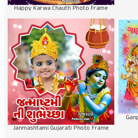
Happy Karwa Chauth Photo Frame
Ganp
Janmashtami Gujarati Photo Frame