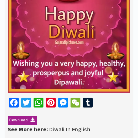
Facebook
Twitter
WhatsApp
Pinterest
Messenger
WeChat
Tumblr
Download
See More here:
Diwali In English