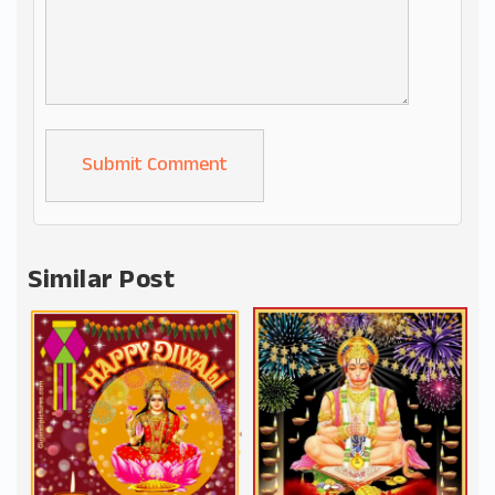
Alternative:
Similar Post