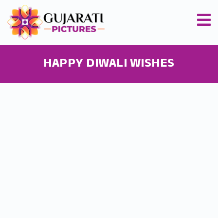
HAPPY DIWALI WISHES