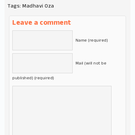
Tags:
Madhavi Oza
Leave a comment
Name (required)
Mail (will not be
published) (required)