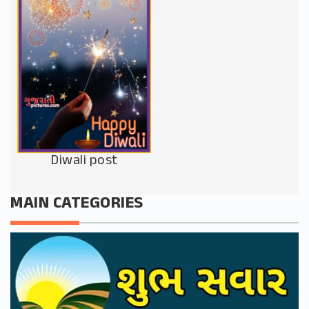
Diwali post
MAIN CATEGORIES