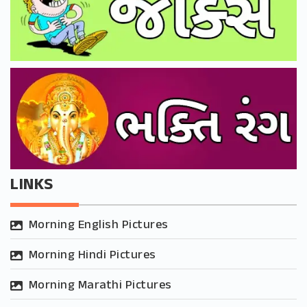
LINKS
Morning English Pictures
Morning Hindi Pictures
Morning Marathi Pictures