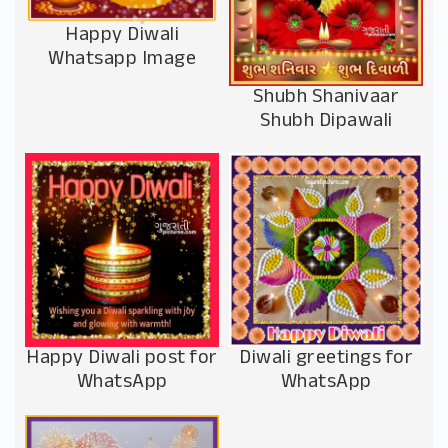
Happy Diwali
Whatsapp Image
Shubh Shanivaar
Shubh Dipawali
Happy Diwali post for
Diwali greetings for
WhatsApp
WhatsApp