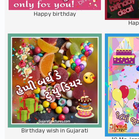
Happy birthday
Hap
Birthday wish in Gujarati