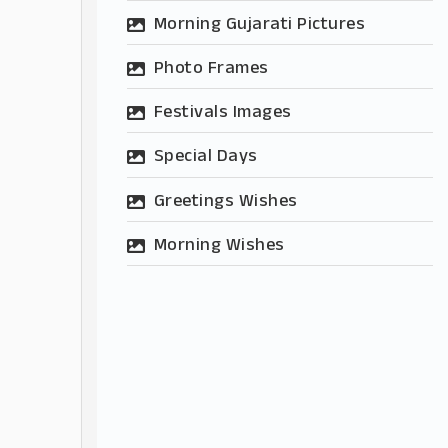
Morning Gujarati Pictures
Photo Frames
Festivals Images
Special Days
Greetings Wishes
Morning Wishes