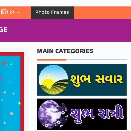
ક્તિ રંગ
Photo Frames
GE
MAIN CATEGORIES