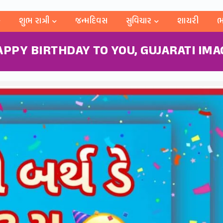
શુભ રાત્રી
જન્મદિવસ
સુવિચાર
શાયરી
ભ
APPY BIRTHDAY TO YOU, GUJARATI IMA