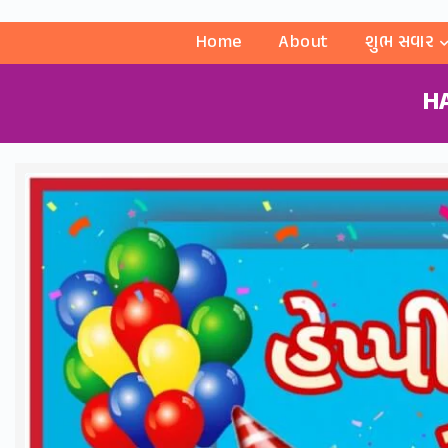
Home
About
શુભ સવાર
H