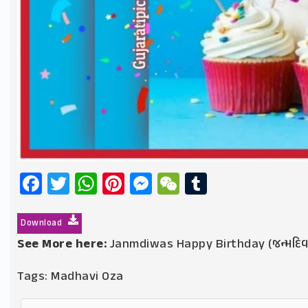
Facebook
Twitter
WhatsApp
Pinterest
Messenger
WeChat
Tumblr
Download
See More here:
Janmdiwas Happy Birthday (જન્મદિ
Tags:
Madhavi Oza