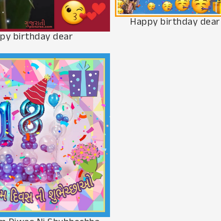
Happy birthday dear
py birthday dear