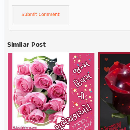
Alternative:
Similar Post