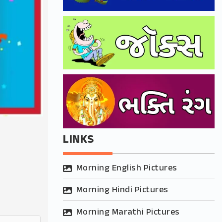
LINKS
Morning English Pictures
Morning Hindi Pictures
Morning Marathi Pictures