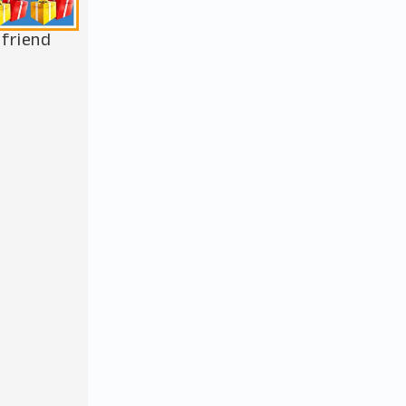
 friend