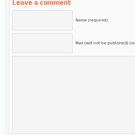
Leave a comment
Name (required)
Mail (will not be published) (r