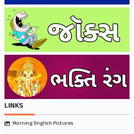
LINKS
Morning English Pictures