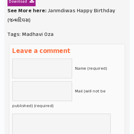
Download
See More here:
Janmdiwas Happy Birthday
(જન્મદિવસ)
Tags:
Madhavi Oza
Leave a comment
Name (required)
Mail (will not be
published) (required)