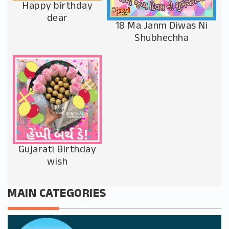
Happy birthday
dear
18 Ma Janm Diwas Ni
Shubhechha
Gujarati Birthday
wish
MAIN CATEGORIES