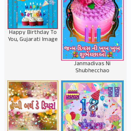
Happy Birthday To
You, Gujarati Image
Janmadivas Ni
Shubhecchao