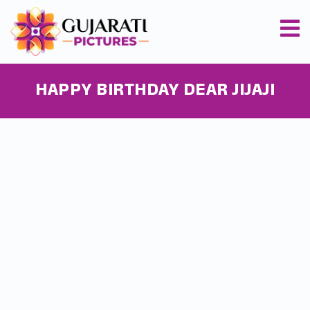
HAPPY BIRTHDAY DEAR JIJAJI