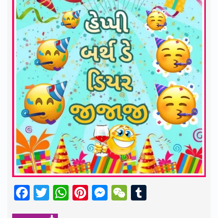
Facebook
Twitter
WhatsApp
Pinterest
Messenger
WeChat
Tumblr