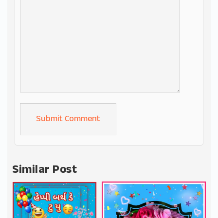
Alternative:
Similar Post