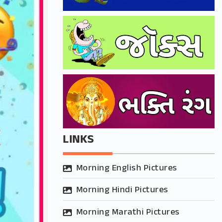
LINKS
Morning English Pictures
Morning Hindi Pictures
Morning Marathi Pictures