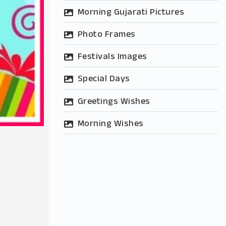
Morning Gujarati Pictures
Photo Frames
Festivals Images
Special Days
Greetings Wishes
Morning Wishes