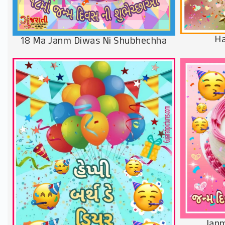
Ha
18 Ma Janm Diwas Ni Shubhechha
Janm