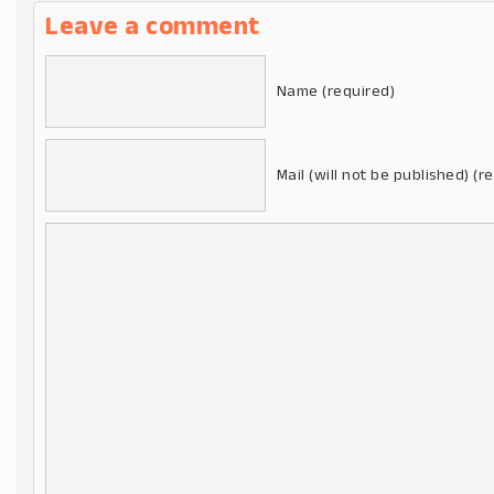
Leave a comment
Name (required)
Mail (will not be published) (r