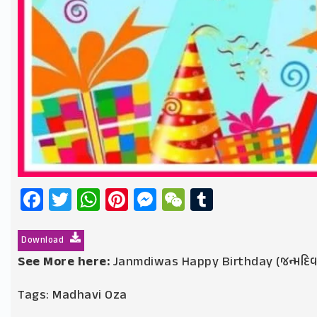
Facebook
Twitter
WhatsApp
Pinterest
Messenger
WeChat
Tumblr
Download
See More here:
Janmdiwas Happy Birthday (જન્મદિ
Tags:
Madhavi Oza