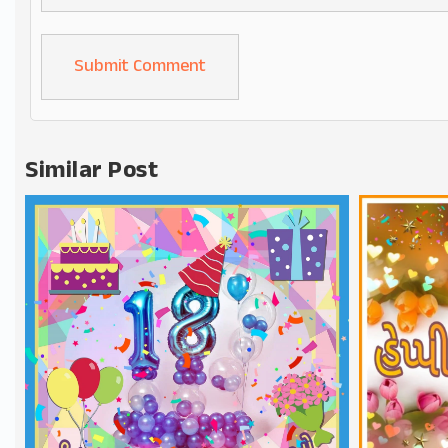
Alternative:
Similar Post