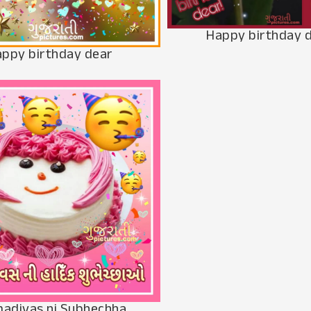
Happy birthday 
ppy birthday dear
adivas ni Subhechha