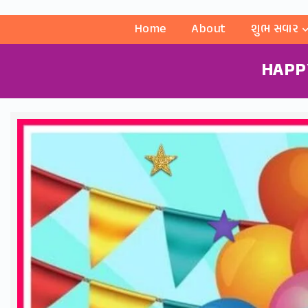
Home
About
શુભ સવાર
HAPP