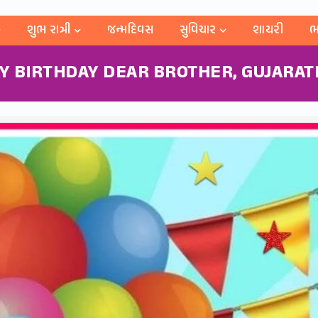
શુભ રાત્રી
જન્મદિવસ
સુવિચાર
શાયરી
ભ
Y BIRTHDAY DEAR BROTHER, GUJARATI