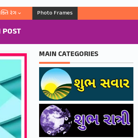
ક્તિ રંગ
Photo Frames
 POST
MAIN CATEGORIES