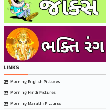
LINKS
Morning English Pictures
Morning Hindi Pictures
Morning Marathi Pictures