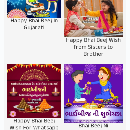
Happy Bhai Beej In
Gujarati
Happy Bhai Beej Wish
from Sisters to
Brother
Happy Bhai Beej
Bhai Beej Ni
Wish For Whatsapp