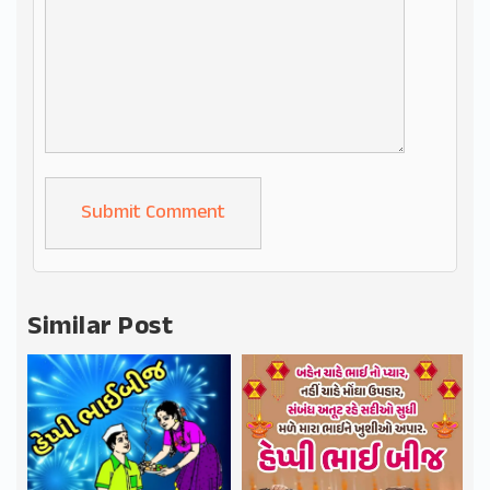
Alternative:
Similar Post