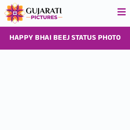
HAPPY BHAI BEEJ STATUS PHOTO