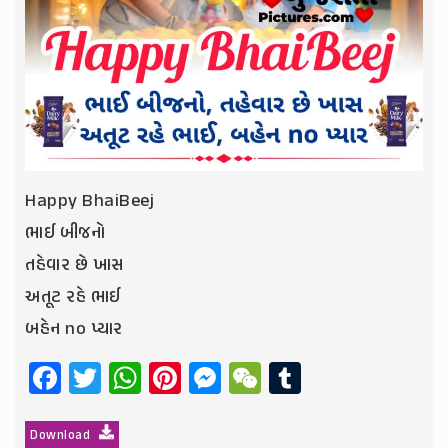
Happy BhaiBeej
ભાઈ બીજનો
તહેવાર છે ખાસ
અતૂટ રહે ભાઈ
બહેન no પ્યાર
Facebook
Twitter
WhatsApp
Pinterest
Messenger
WeChat
Tumblr
Download