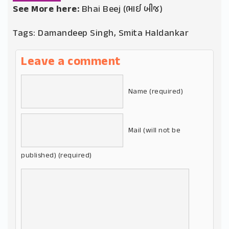
See More here:
Bhai Beej (ભાઈ બીજ)
Tags:
Damandeep Singh
,
Smita Haldankar
Leave a comment
Name (required)
Mail (will not be
published) (required)