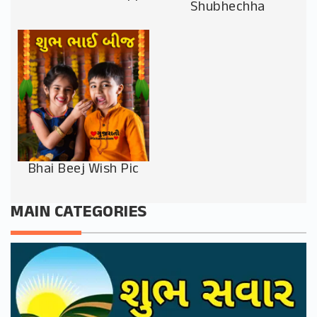
Shubhechha
Bhai Beej Wish Pic
MAIN CATEGORIES