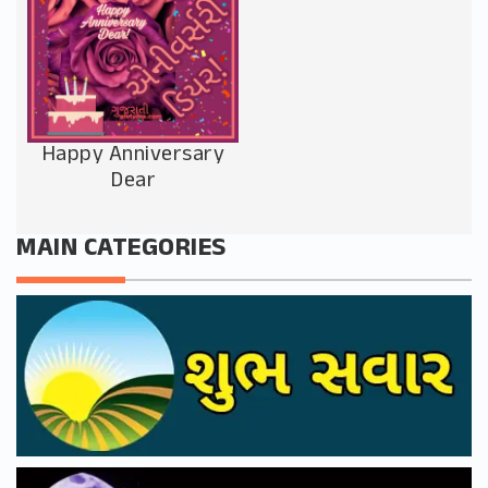
Happy Anniversary
Dear
MAIN CATEGORIES