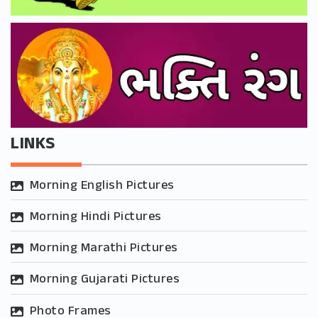
LINKS
Morning English Pictures
Morning Hindi Pictures
Morning Marathi Pictures
Morning Gujarati Pictures
Photo Frames