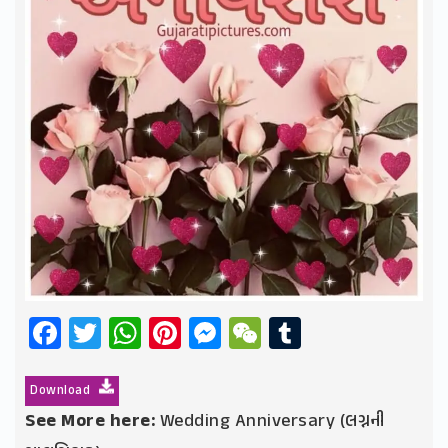
Facebook
Twitter
WhatsApp
Pinterest
Messenger
WeChat
Tumblr
Download
See More here:
Wedding Anniversary (લગ્નની