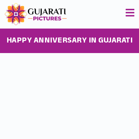
HAPPY ANNIVERSARY IN GUJARATI