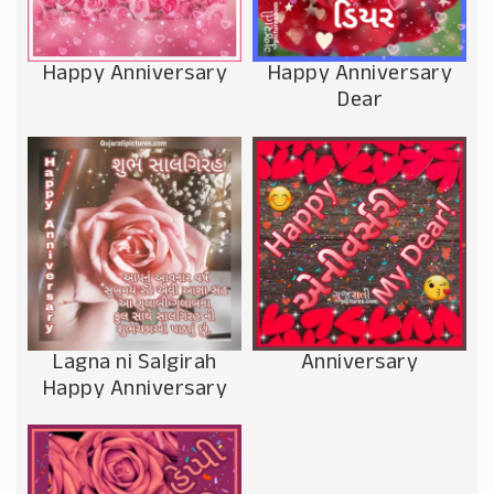
Happy Anniversary
Happy Anniversary
Dear
Anniversary
Lagna ni Salgirah
Happy Anniversary