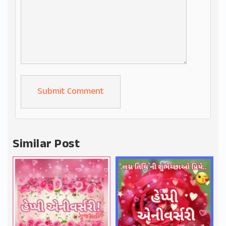
Alternative:
Similar Post