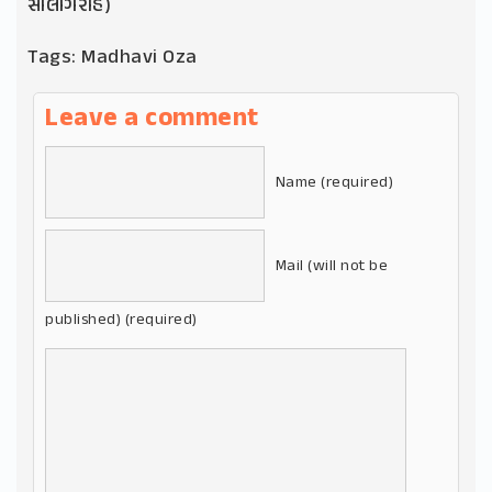
સાલગિરાહ)
Tags:
Madhavi Oza
Leave a comment
Name (required)
Mail (will not be
published) (required)