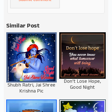
Alternative:
Similar Post
Don’t Lose Hope,
Shubh Ratri, Jai Shree
Good Night
Krishna Pic