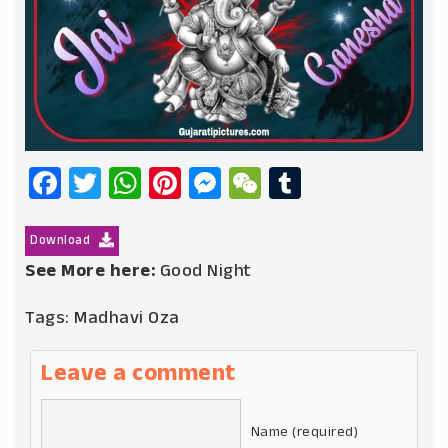
Facebook
Twitter
WhatsApp
Pinterest
Messenger
WeChat
Tumblr
Download
See More here:
Good Night
Tags:
Madhavi Oza
Leave a comment
Name (required)