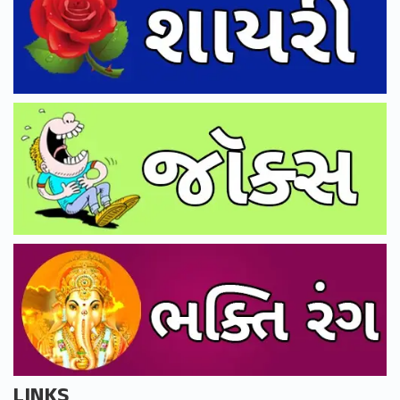
LINKS