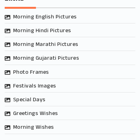
Morning English Pictures
Morning Hindi Pictures
Morning Marathi Pictures
Morning Gujarati Pictures
Photo Frames
Festivals Images
Special Days
Greetings Wishes
Morning Wishes