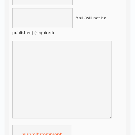
Mail (will not be
published) (required)