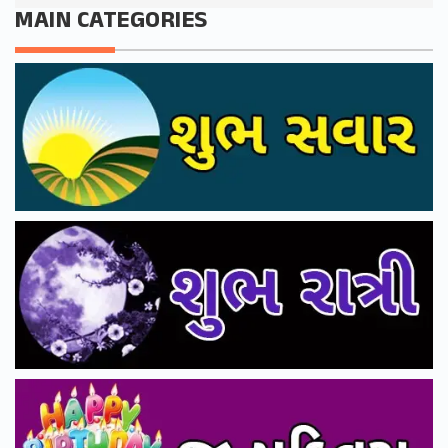
MAIN CATEGORIES