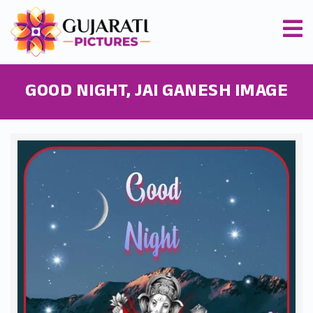
GOOD NIGHT, JAI GANESH IMAGE