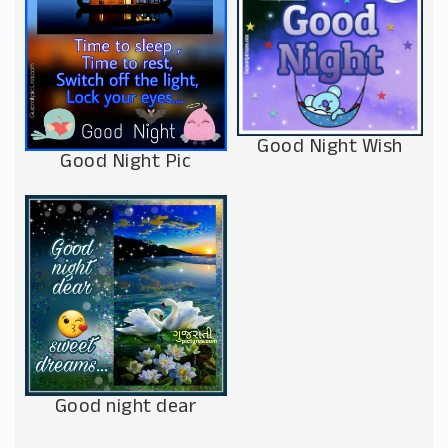
Good Night Wish
Good Night Pic
Good night dear