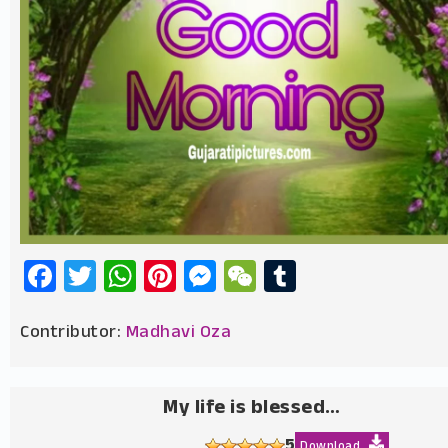
Facebook
Twitter
WhatsApp
Pinterest
Messenger
WeChat
Tumblr
Contributor:
Madhavi Oza
My life is blessed…
5
Download