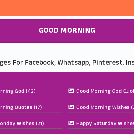
GOOD MORNING
ges For Facebook, Whatsapp, Pinterest, I
rning God
(42)
Good Morning God Quo
rning Quotes
(17)
Good Morning Wishes
(
onday Wishes
(21)
Happy Saturday Wishe