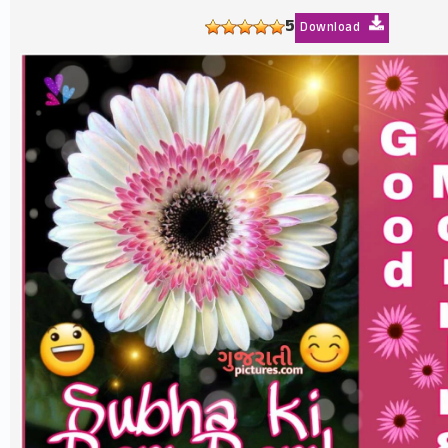
5
Download