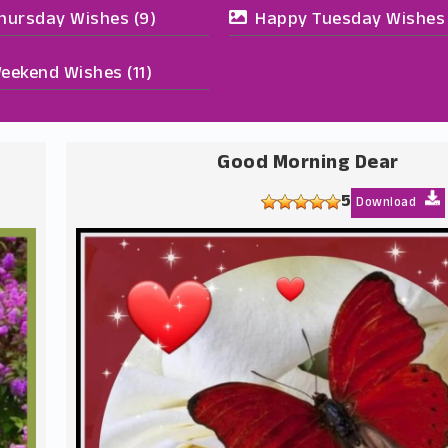
hursday Wishes
(9)
Happy Tuesday Wishes
eekend Wishes
(11)
Good Morning Dear
5
Download