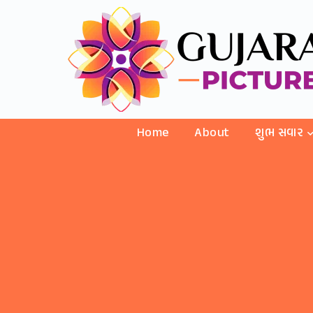
Home
About
શુભ સવાર