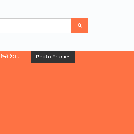
ક્તિ રંગ
Photo Frames