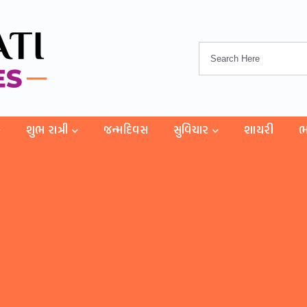
શુભ રાત્રી
જન્મદિવસ
સુવિચાર
શાયરી
ભ