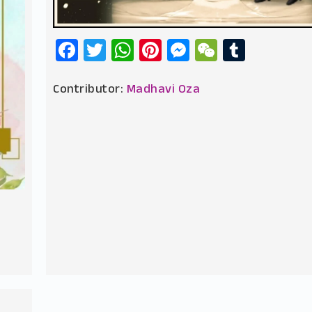
Facebook
Twitter
WhatsApp
Pinterest
Messenger
WeChat
Tumbl
Contributor:
Madhavi Oza