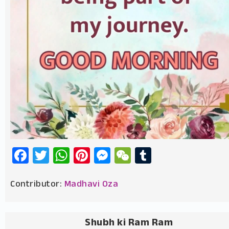
Facebook
Twitter
WhatsApp
Pinterest
Messenger
WeChat
Tumblr
Contributor:
Madhavi Oza
Shubh ki Ram Ram