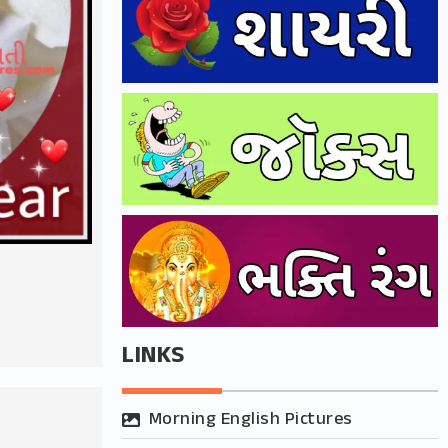
r
LINKS
Morning English Pictures