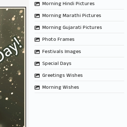
Morning Hindi Pictures
Morning Marathi Pictures
Morning Gujarati Pictures
Photo Frames
Festivals Images
Special Days
Greetings Wishes
Morning Wishes