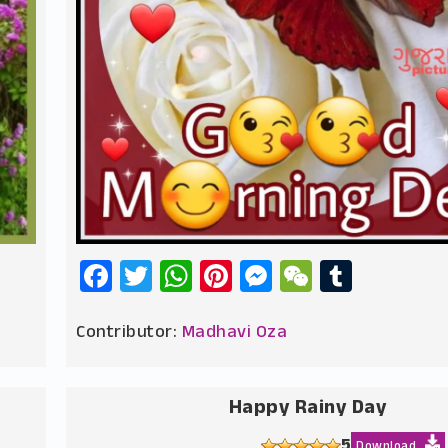
Facebook
Twitter
WhatsApp
Pinterest
Messenger
WeChat
Tumbl
Contributor:
Madhavi Oza
Happy Rainy Day
5
Download