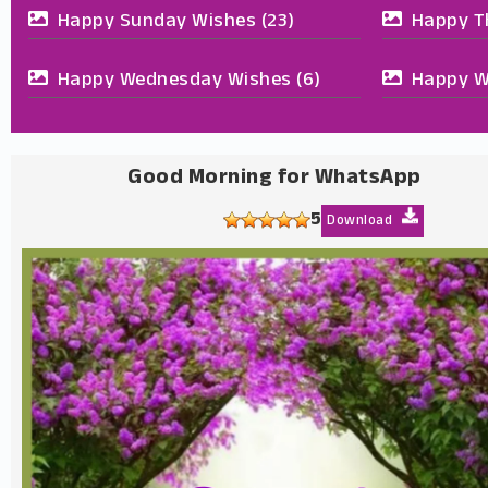
Happy Sunday Wishes
(23)
Happy T
Happy Wednesday Wishes
(6)
Happy W
Good Morning for WhatsApp
5
Download