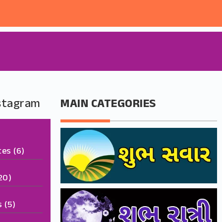
nstagram
MAIN CATEGORIES
tes
(6)
20)
s
(5)