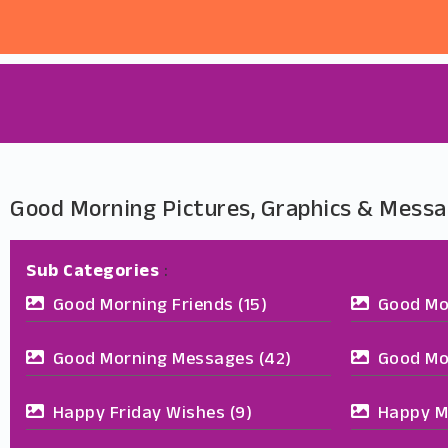
Good Morning Pictures, Graphics & Messa
Sub Categories
:
Good Morning Friends
(15)
Good Mo
Good Morning Messages
(42)
Good Mo
Happy Friday Wishes
(9)
Happy M