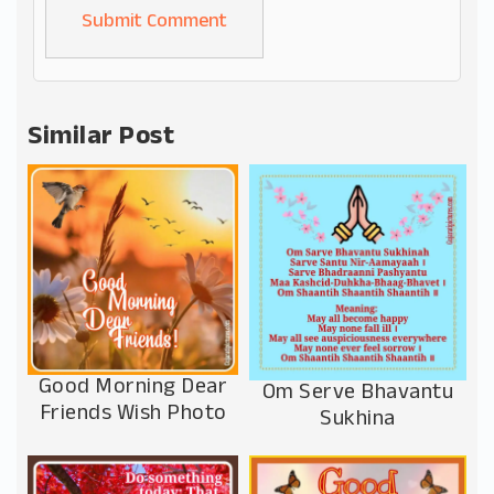
Alternative:
Similar Post
Good Morning Dear
Om Serve Bhavantu
Friends Wish Photo
Sukhina