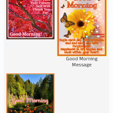
Good Morning
Message