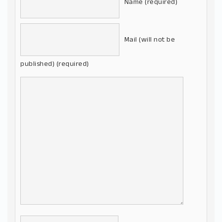
Name (required)
Mail (will not be
published) (required)