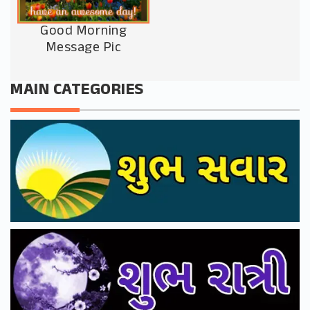
Good Morning
Message Pic
MAIN CATEGORIES