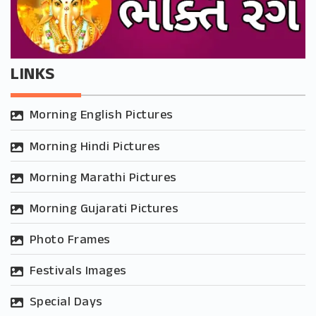
LINKS
Morning English Pictures
Morning Hindi Pictures
Morning Marathi Pictures
Morning Gujarati Pictures
Photo Frames
Festivals Images
Special Days