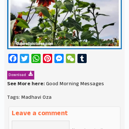
Facebook
Twitter
WhatsApp
Pinterest
Messenger
WeChat
Tumblr
Download
See More here:
Good Morning Messages
Tags:
Madhavi Oza
Leave a comment