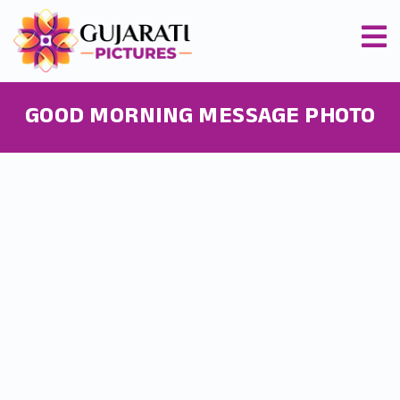
GOOD MORNING MESSAGE PHOTO