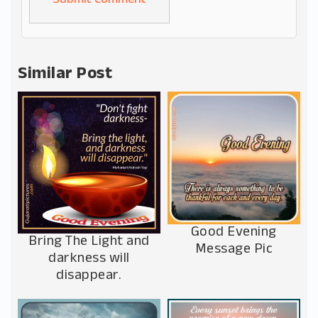
Alternative:
Similar Post
Good Evening
Bring The Light and
Message Pic
darkness will
disappear.