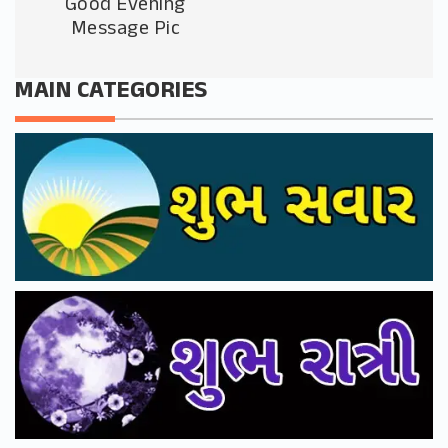
Good Evening
Message Pic
MAIN CATEGORIES