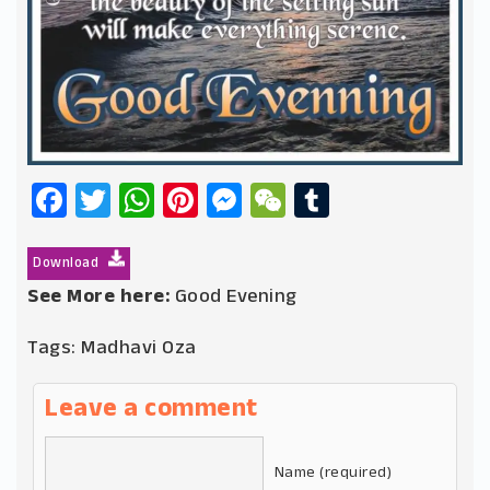
Facebook
Twitter
WhatsApp
Pinterest
Messenger
WeChat
Tumblr
Download
See More here:
Good Evening
Tags:
Madhavi Oza
Leave a comment
Name (required)