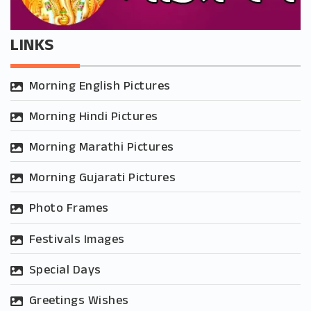
LINKS
Morning English Pictures
Morning Hindi Pictures
Morning Marathi Pictures
Morning Gujarati Pictures
Photo Frames
Festivals Images
Special Days
Greetings Wishes