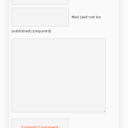
Mail (will not be
published) (required)