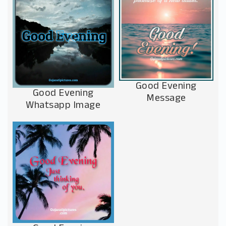
Good Evening
Good Evening
Message
Whatsapp Image