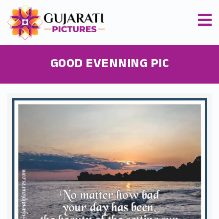
GOOD EVENNING PIC