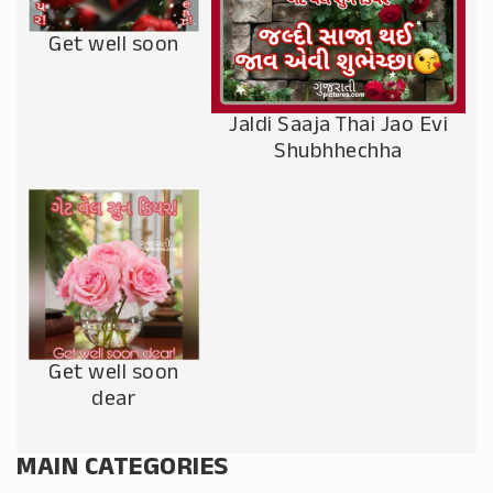
Get well soon
Jaldi Saaja Thai Jao Evi
Shubhhechha
Get well soon
dear
MAIN CATEGORIES