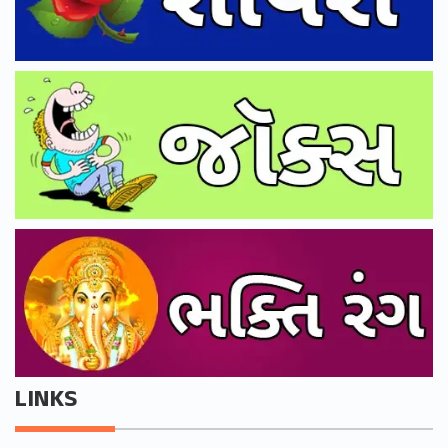
LINKS