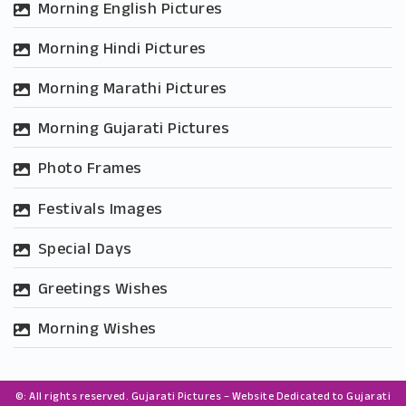
Morning English Pictures
Morning Hindi Pictures
Morning Marathi Pictures
Morning Gujarati Pictures
Photo Frames
Festivals Images
Special Days
Greetings Wishes
Morning Wishes
©: All rights reserved.
Gujarati Pictures – Website Dedicated to Gujarati