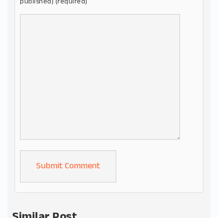
published) (required)
Alternative:
Similar Post