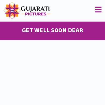
GET WELL SOON DEAR