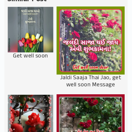
Get well soon
Jaldi Saaja Thai Jao, get
well soon Message