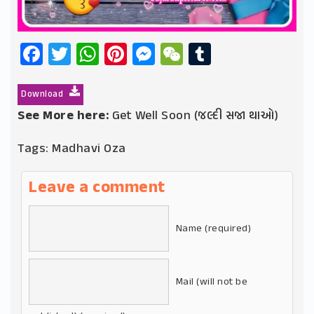
Facebook
Twitter
WhatsApp
Pinterest
Messenger
WeChat
Tumblr
Download
See More here:
Get Well Soon (જલ્દી સજા થાઓ)
Tags:
Madhavi Oza
Leave a comment
Name (required)
Mail (will not be