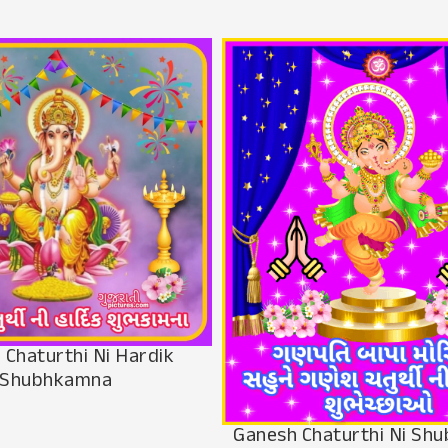
 Chaturthi Ni Hardik
Shubhkamna
Ganesh Chaturthi Ni Sh