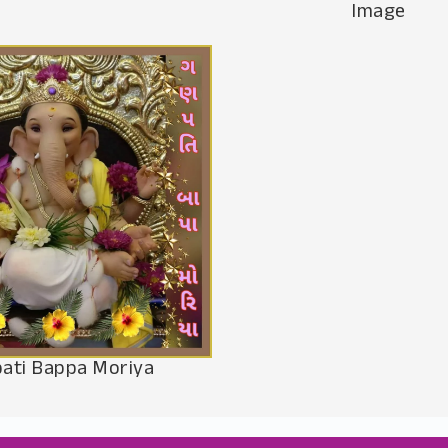
Image
ati Bappa Moriya