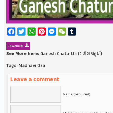
Facebook
Twitter
WhatsApp
Pinterest
Messenger
WeChat
Tumblr
Download
See More here:
Ganesh Chaturthi (ગણેશ ચતુર્થી)
Tags:
Madhavi Oza
Leave a comment
Name (required)