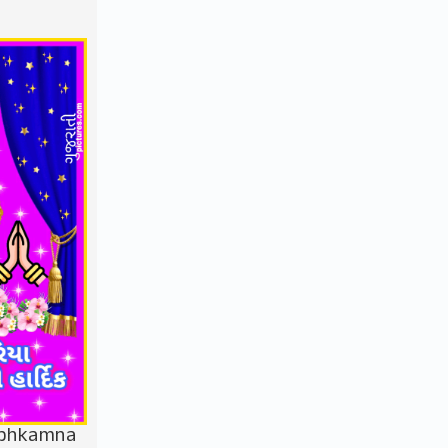
ubhkamna