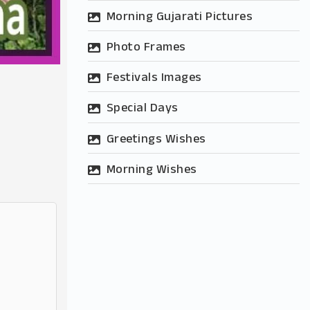
Morning Gujarati Pictures
Photo Frames
Festivals Images
Special Days
Greetings Wishes
Morning Wishes