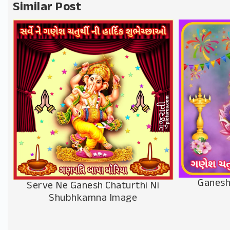
Similar Post
Ganesh
Serve Ne Ganesh Chaturthi Ni
Shubhkamna Image