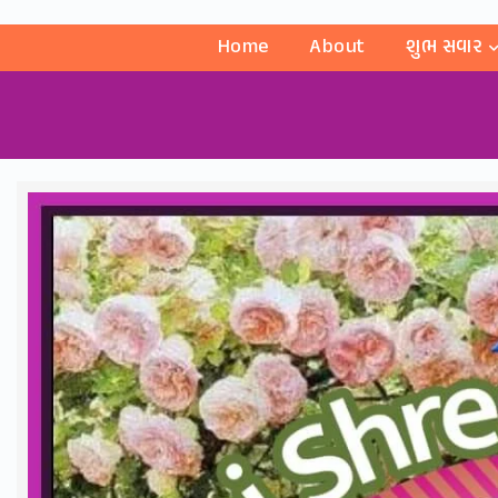
Home
About
શુભ સવાર