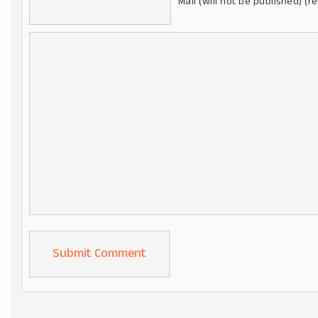
Mail (will not be published) (r
Alternative: