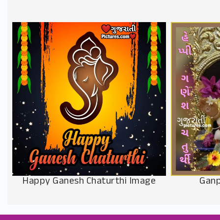
Happy Ganesh Chaturthi Image
Ganp