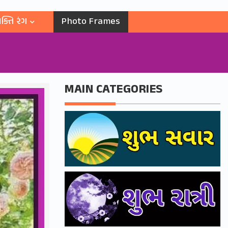
ક્તિ રંગ
Photo Frames
MAIN CATEGORIES