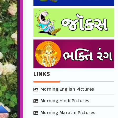
LINKS
Morning English Pictures
Morning Hindi Pictures
Morning Marathi Pictures