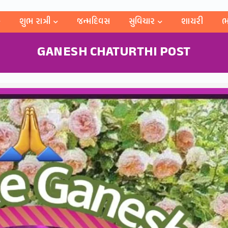
શુભ રાત્રી
જન્મદિવસ
સુવિચાર
શાયરી
ભ
GANESH CHATURTHI POST