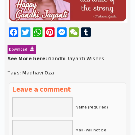
Facebook
Twitter
WhatsApp
Pinterest
Messenger
WeChat
Tumblr
Download
See More here:
Gandhi Jayanti Wishes
Tags:
Madhavi Oza
Leave a comment
Name (required)
Mail (will not be