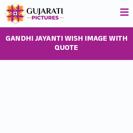
GANDHI JAYANTI WISH IMAGE WITH
QUOTE