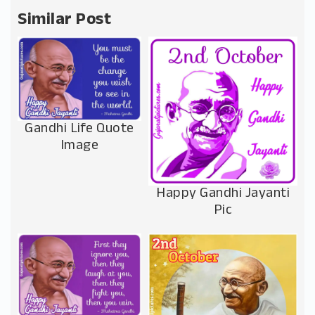
Similar Post
Gandhi Life Quote
Image
Happy Gandhi Jayanti
Pic