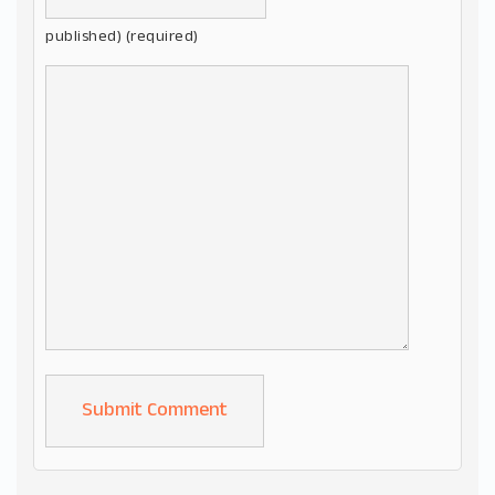
published) (required)
Alternative: