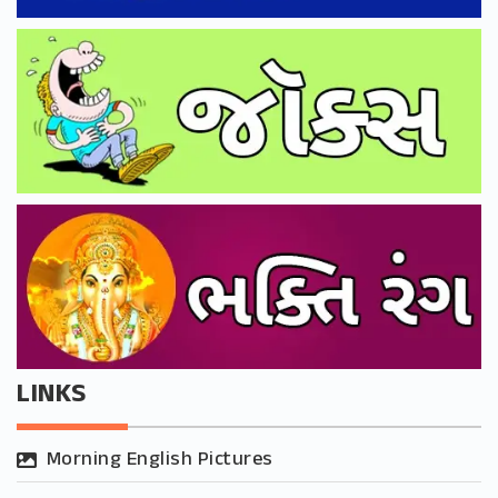
LINKS
Morning English Pictures