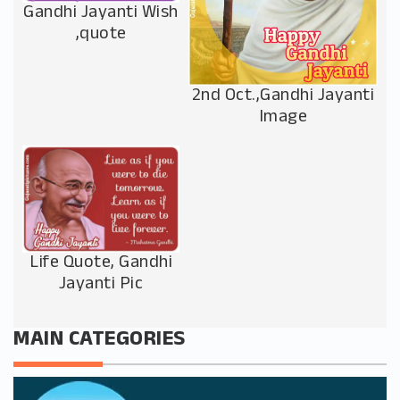
Gandhi Jayanti Wish
,quote
2nd Oct.,Gandhi Jayanti
Image
Life Quote, Gandhi
Jayanti Pic
MAIN CATEGORIES