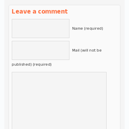
Leave a comment
Name (required)
Mail (will not be
published) (required)