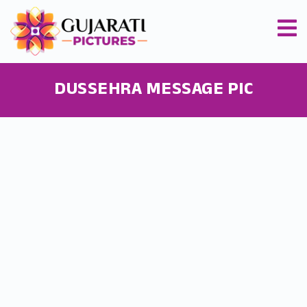
DUSSEHRA MESSAGE PIC