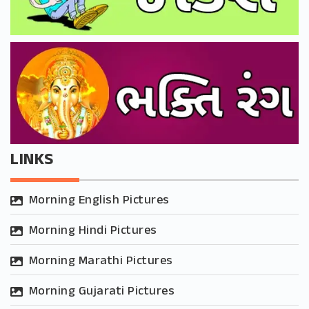
LINKS
Morning English Pictures
Morning Hindi Pictures
Morning Marathi Pictures
Morning Gujarati Pictures