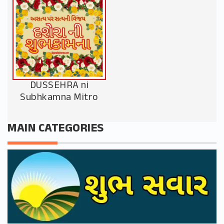
DUSSEHRA ni
Subhkamna Mitro
MAIN CATEGORIES