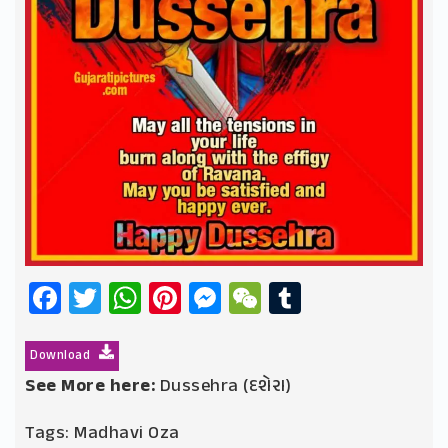
Facebook
Twitter
WhatsApp
Pinterest
Messenger
WeChat
Tumblr
Download
See More here:
Dussehra (દશેરા)
Tags:
Madhavi Oza