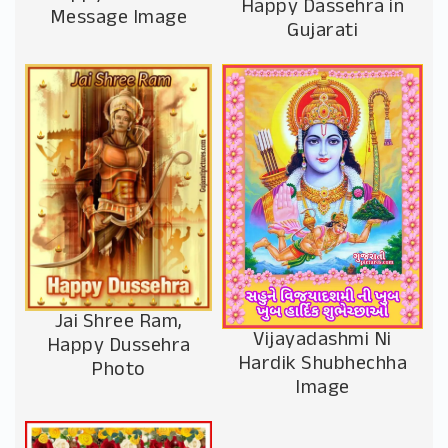
Happy Dassehra in
Message Image
Gujarati
Jai Shree Ram,
Vijayadashmi Ni
Happy Dussehra
Hardik Shubhechha
Photo
Image