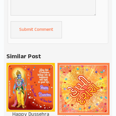
Alternative:
Similar Post
Happy Dussehra