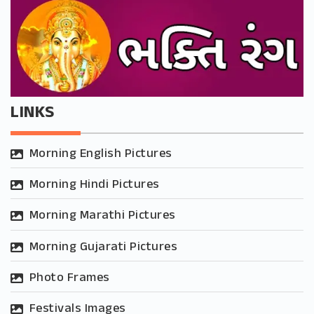
LINKS
Morning English Pictures
Morning Hindi Pictures
Morning Marathi Pictures
Morning Gujarati Pictures
Photo Frames
Festivals Images