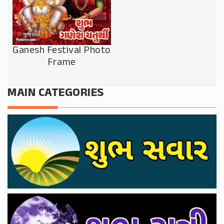
Ganesh Festival Photo
Frame
MAIN CATEGORIES