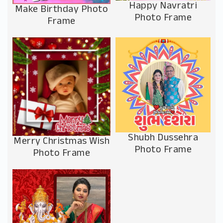
Happy Navratri
Make Birthday Photo
Photo Frame
Frame
Shubh Dussehra
Merry Christmas Wish
Photo Frame
Photo Frame