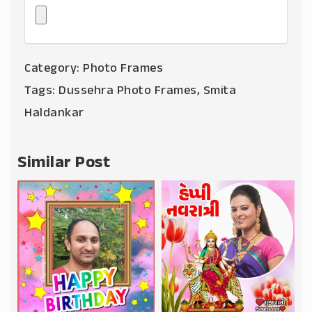
Category:
Photo Frames
Tags:
Dussehra Photo Frames
,
Smita
Haldankar
Similar Post