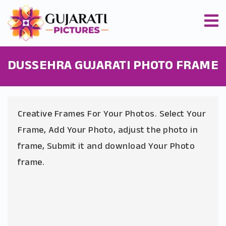
DUSSEHRA GUJARATI PHOTO FRAME
Creative Frames For Your Photos. Select Your
Frame, Add Your Photo, adjust the photo in
frame, Submit it and download Your Photo
frame.