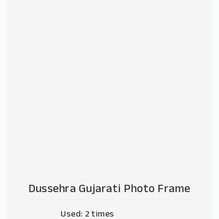
Dussehra Gujarati Photo Frame
Used: 2 times