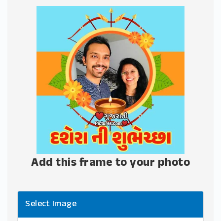
Add this frame to your photo
Select Image