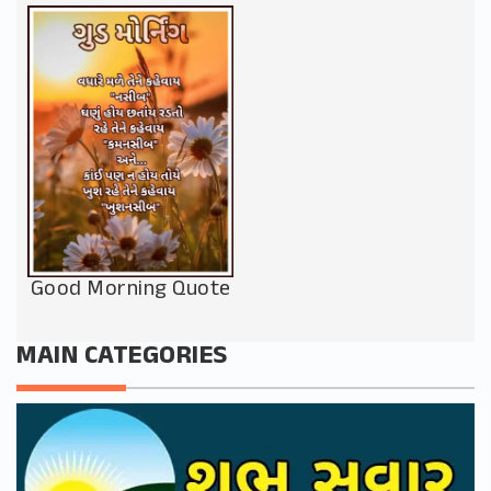
Good Morning Quote
MAIN CATEGORIES