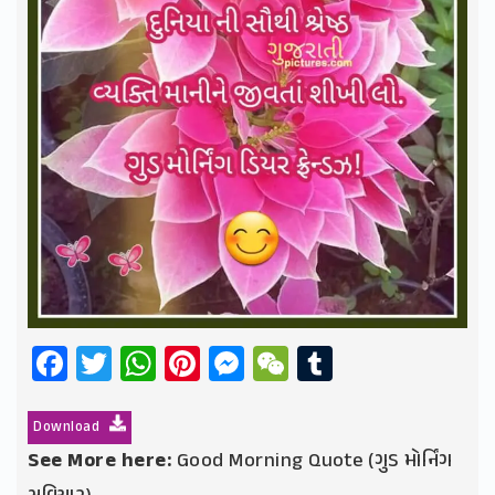
Facebook
Twitter
WhatsApp
Pinterest
Messenger
WeChat
Tumblr
Download
See More here:
Good Morning Quote (ગુડ મોર્નિંગ