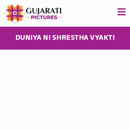
DUNIYA NI SHRESTHA VYAKTI