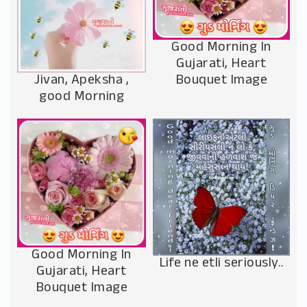
Good Morning In
Gujarati, Heart
Jivan, Apeksha ,
Bouquet Image
good Morning
Good Morning In
Life ne etli seriously..
Gujarati, Heart
Bouquet Image