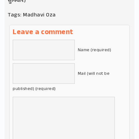
સુવિચાર)
Tags:
Madhavi Oza
Leave a comment
Name (required)
Mail (will not be
published) (required)