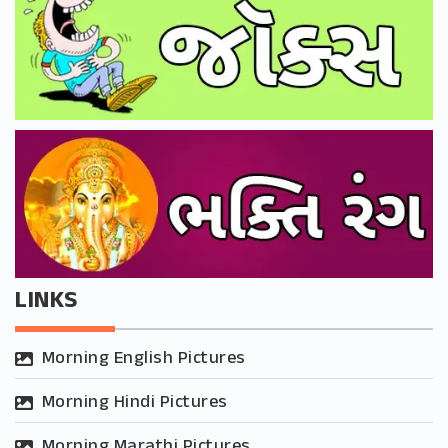
LINKS
Morning English Pictures
Morning Hindi Pictures
Morning Marathi Pictures