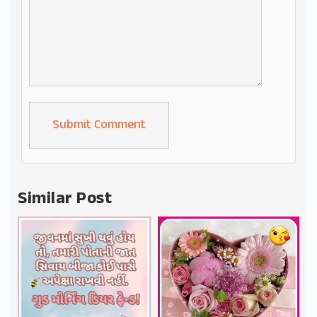
Alternative:
Similar Post