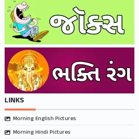
LINKS
Morning English Pictures
Morning Hindi Pictures