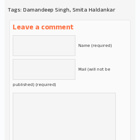
Tags:
Damandeep Singh
,
Smita Haldankar
Leave a comment
Name (required)
Mail (will not be
published) (required)