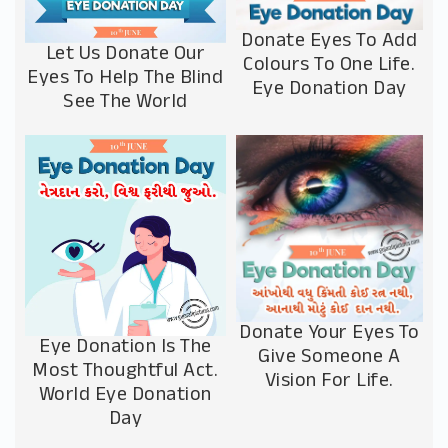
Donate Eyes To Add
Let Us Donate Our
Colours To One Life.
Eyes To Help The Blind
Eye Donation Day
See The World
Donate Your Eyes To
Eye Donation Is The
Give Someone A
Most Thoughtful Act.
Vision For Life.
World Eye Donation
Day