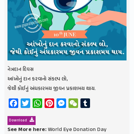
નેત્રદાન દિવસ
આંખોનું દાન કરવાનો સંકલ્પ લો,
જેથી કોઈનું અંધકારમય જીવન પ્રકાશમય થાય.
Facebook
Twitter
WhatsApp
Pinterest
Messenger
WeChat
Tumblr
Download
See More here:
World Eye Donation Day