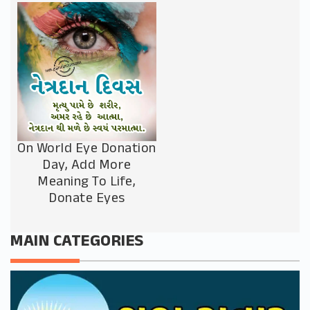
On World Eye Donation
Day, Add More
Meaning To Life,
Donate Eyes
MAIN CATEGORIES