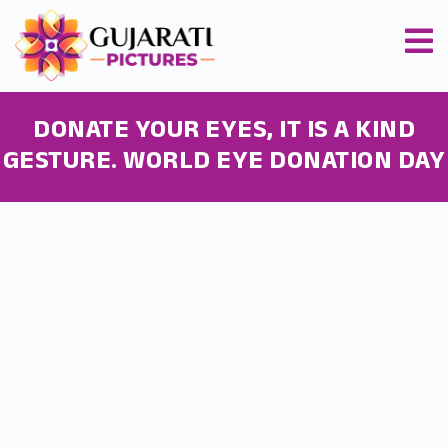
DONATE YOUR EYES, IT IS A KIND
GESTURE. WORLD EYE DONATION DAY