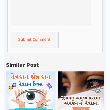
Alternative:
Similar Post