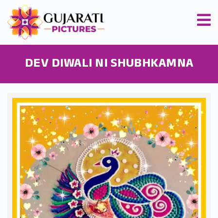
DEV DIWALI NI SHUBHKAMNA