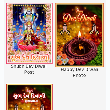
Shubh Dev Diwali
Happy Dev Diwali
Post
Photo