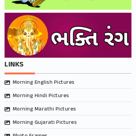
LINKS
Morning English Pictures
Morning Hindi Pictures
Morning Marathi Pictures
Morning Gujarati Pictures