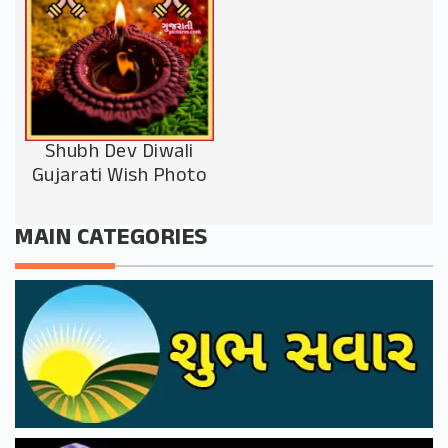
Shubh Dev Diwali
Gujarati Wish Photo
MAIN CATEGORIES