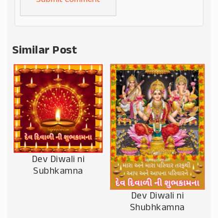
Alternative:
Similar Post
Dev Diwali ni
Subhkamna
Dev Diwali ni
Shubhkamna