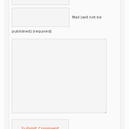
Mail (will not be
published) (required)