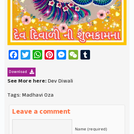
Facebook
Twitter
WhatsApp
Pinterest
Messenger
WeChat
Tumblr
Download
See More here:
Dev Diwali
Tags:
Madhavi Oza
Leave a comment
Name (required)