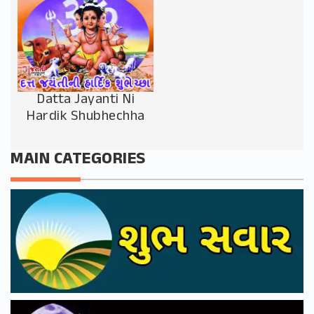
Datta Jayanti Ni
Hardik Shubhechha
MAIN CATEGORIES