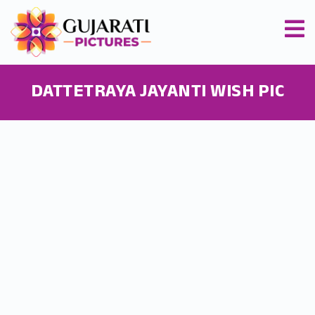
DATTETRAYA JAYANTI WISH PIC