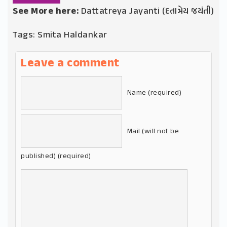
See More here:
Dattatreya Jayanti (દતાત્રેય જયંતી)
Tags:
Smita Haldankar
Leave a comment
Name (required)
Mail (will not be
published) (required)