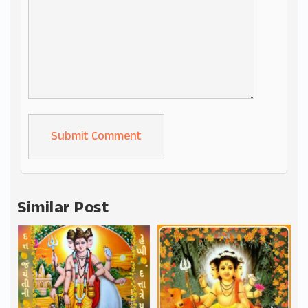
Alternative:
Similar Post