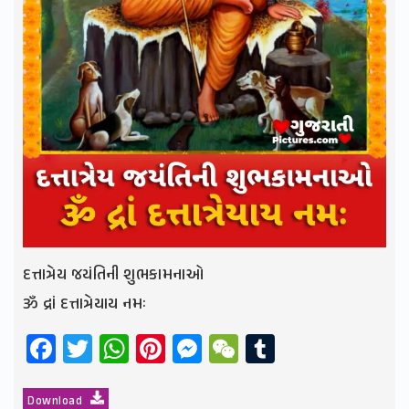
દત્તાત્રેય જયંતિની શુભકામનાઓ
ૐ દ્રાં દત્તાત્રેયાય નમઃ
Facebook
Twitter
WhatsApp
Pinterest
Messenger
WeChat
Tumblr
Download