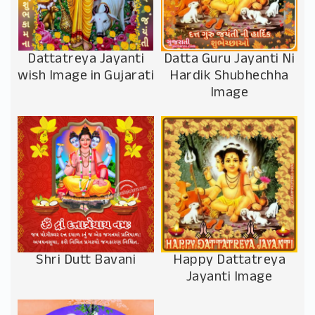
Dattatreya Jayanti
Datta Guru Jayanti Ni
wish Image in Gujarati
Hardik Shubhechha
Image
Shri Dutt Bavani
Happy Dattatreya
Jayanti Image