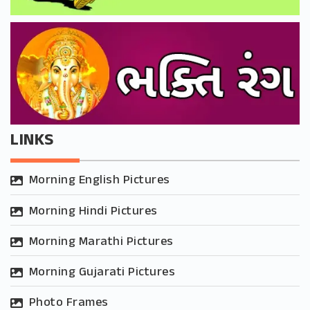
LINKS
Morning English Pictures
Morning Hindi Pictures
Morning Marathi Pictures
Morning Gujarati Pictures
Photo Frames