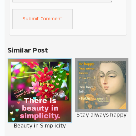
Alternative:
Similar Post
Stay always happy
Beauty in Simplicity