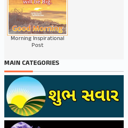
Morning Inspirational
Post
MAIN CATEGORIES