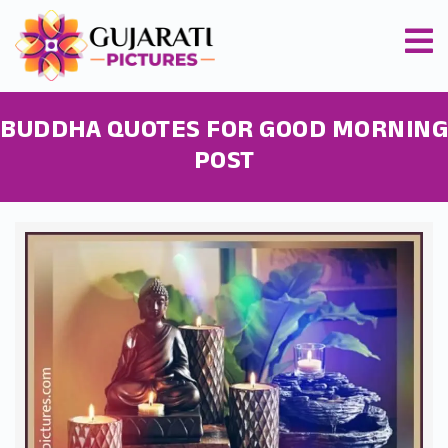
BUDDHA QUOTES FOR GOOD MORNING
POST