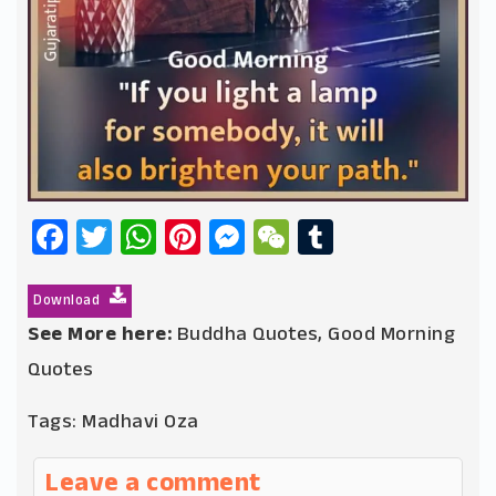
Facebook
Twitter
WhatsApp
Pinterest
Messenger
WeChat
Tumblr
Download
See More here:
Buddha Quotes
,
Good Morning
Quotes
Tags:
Madhavi Oza
Leave a comment