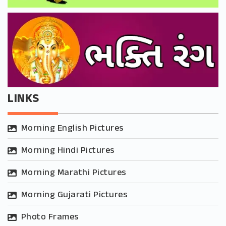
LINKS
Morning English Pictures
Morning Hindi Pictures
Morning Marathi Pictures
Morning Gujarati Pictures
Photo Frames