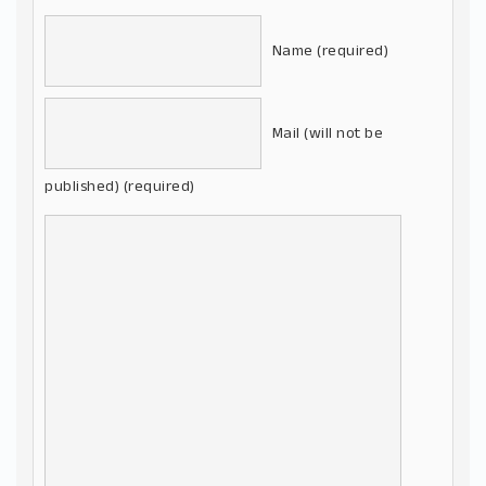
Name (required)
Mail (will not be
published) (required)