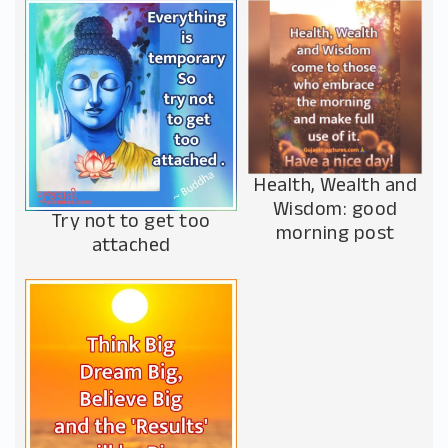
Health, Wealth and
Wisdom: good
Try not to get too
morning post
attached