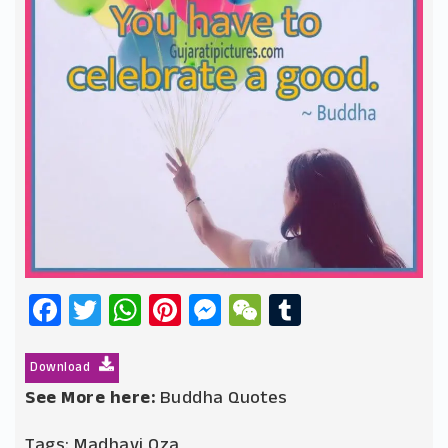
Facebook
Twitter
WhatsApp
Pinterest
Messenger
WeChat
Tumblr
Download
See More here:
Buddha Quotes
Tags:
Madhavi Oza