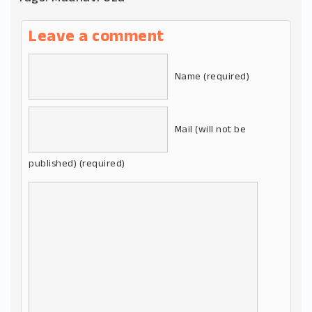
Leave a comment
Name (required)
Mail (will not be
published) (required)