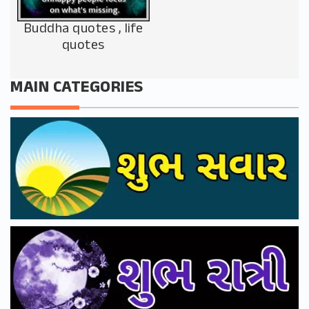
Buddha quotes , life
quotes
MAIN CATEGORIES