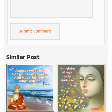
Alternative:
Similar Post