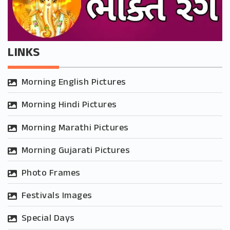
LINKS
Morning English Pictures
Morning Hindi Pictures
Morning Marathi Pictures
Morning Gujarati Pictures
Photo Frames
Festivals Images
Special Days