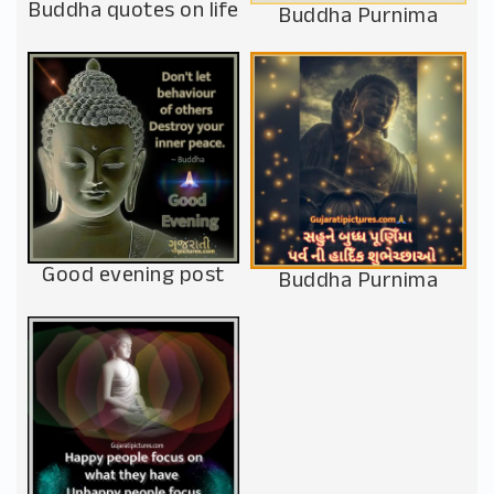
Buddha quotes on life
Buddha Purnima
Good evening post
Buddha Purnima