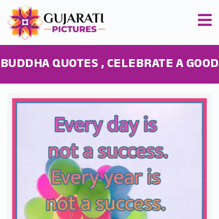
BUDDHA QUOTES , CELEBRATE A GOOD