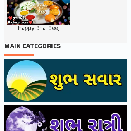
Happy Bhai Beej
MAIN CATEGORIES