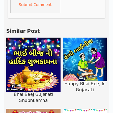
Alternative:
Similar Post
Happy Bhai Beej In
Gujarati
Bhai Beej Gujarati
Shubhkamna