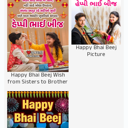
Happy Bhai Beej
Picture
Happy Bhai Beej Wish
from Sisters to Brother