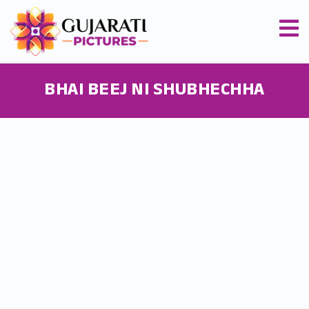
BHAI BEEJ NI SHUBHECHHA