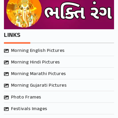
LINKS
Morning English Pictures
Morning Hindi Pictures
Morning Marathi Pictures
Morning Gujarati Pictures
Photo Frames
Festivals Images