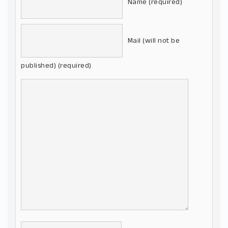
Name (required)
Mail (will not be
published) (required)