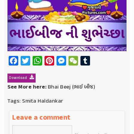
Facebook
Twitter
WhatsApp
Pinterest
Messenger
WeChat
Tumblr
Download
See More here:
Bhai Beej (ભાઈ બીજ)
Tags:
Smita Haldankar
Leave a comment