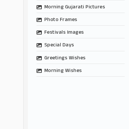
Morning Gujarati Pictures
Photo Frames
Festivals Images
Special Days
Greetings Wishes
Morning Wishes