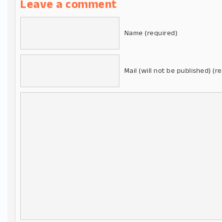
Leave a comment
Name (required)
Mail (will not be published) (r