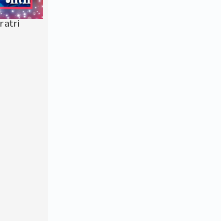
ratri