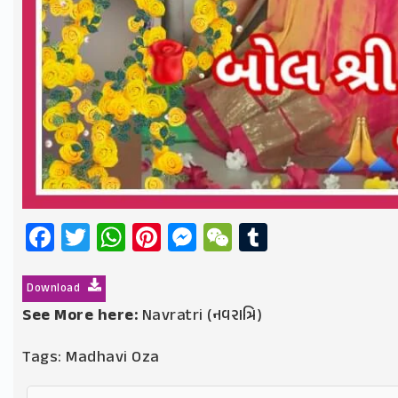
Facebook
Twitter
WhatsApp
Pinterest
Messenger
WeChat
Tumblr
Download
See More here:
Navratri (નવરાત્રિ)
Tags:
Madhavi Oza