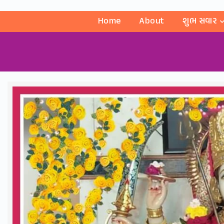
Home
About
શુભ સવાર