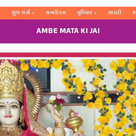
શુભ રાત્રી
જન્મદિવસ
સુવિચાર
શાયરી
ભ
AMBE MATA KI JAI