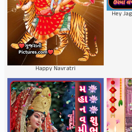
Hey Jag
Happy Navratri