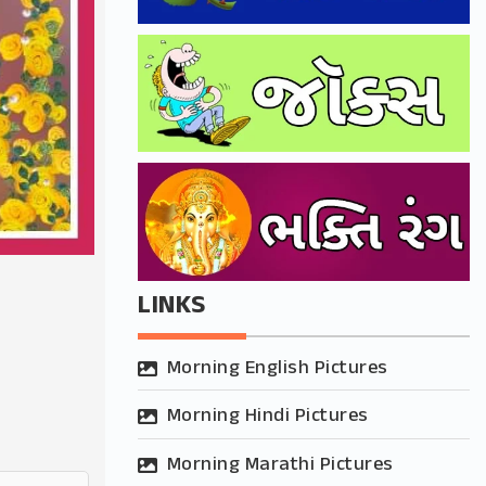
LINKS
Morning English Pictures
Morning Hindi Pictures
Morning Marathi Pictures