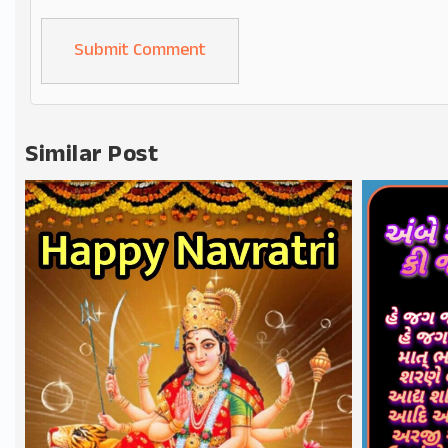
Alternative:
Similar Post