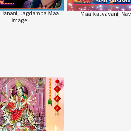
 Janani, Jagdamba Maa
Maa Katyayani, Nav
Image