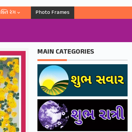
ક્તિ રંગ
Photo Frames
MAIN CATEGORIES