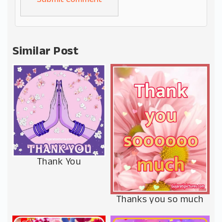
Alternative:
Similar Post
Thank You
Thanks you so much