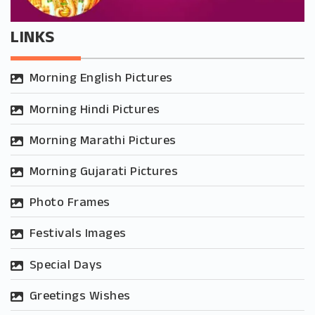
LINKS
Morning English Pictures
Morning Hindi Pictures
Morning Marathi Pictures
Morning Gujarati Pictures
Photo Frames
Festivals Images
Special Days
Greetings Wishes