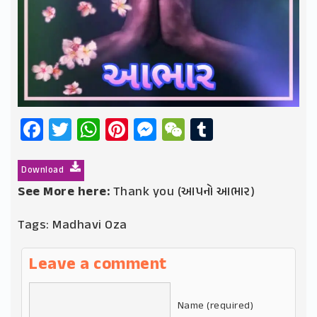
Facebook
Twitter
WhatsApp
Pinterest
Messenger
WeChat
Tumblr
Download
See More here:
Thank you (આપનો આભાર)
Tags:
Madhavi Oza
Leave a comment
Name (required)