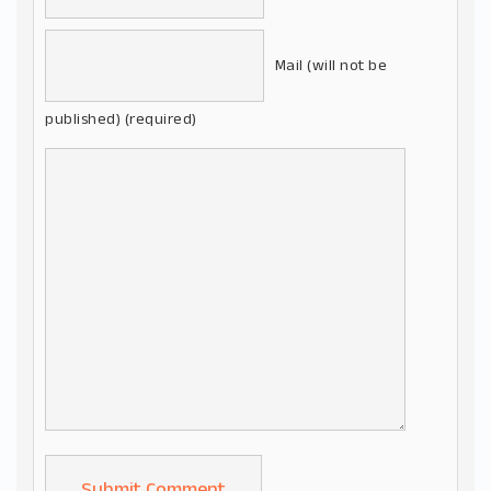
Mail (will not be
published) (required)