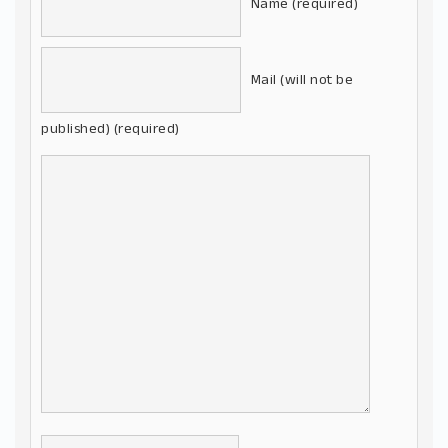
Name (required)
Mail (will not be
published) (required)