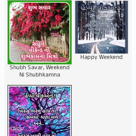
Happy Weekend
Shubh Savar, Weekend
Ni Shubhkamna