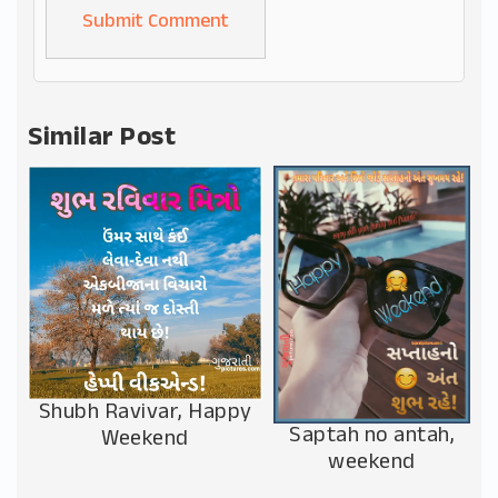
Alternative:
Similar Post
Shubh Ravivar, Happy
Saptah no antah,
Weekend
weekend