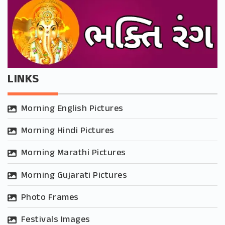
LINKS
Morning English Pictures
Morning Hindi Pictures
Morning Marathi Pictures
Morning Gujarati Pictures
Photo Frames
Festivals Images