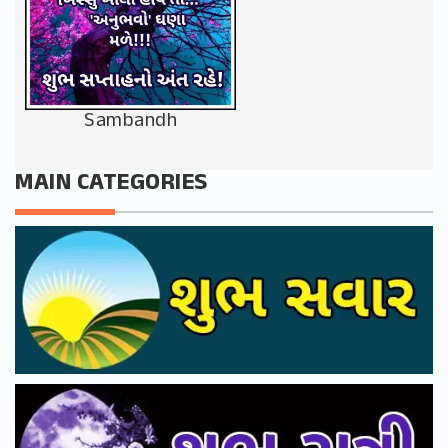
Sambandh
MAIN CATEGORIES