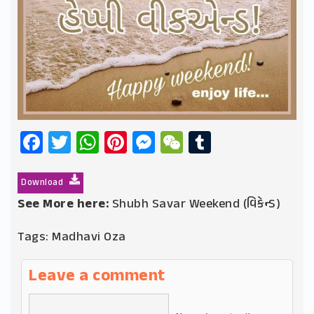
Facebook
Twitter
WhatsApp
Pinterest
Messenger
WeChat
Tumblr
Download
See More here:
Shubh Savar Weekend (વિકેન્ડ)
Tags:
Madhavi Oza
Leave a comment