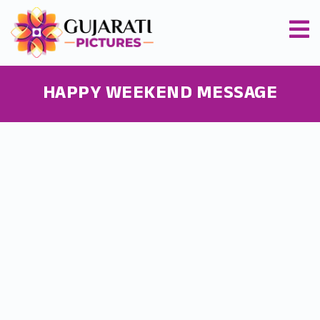
HAPPY WEEKEND MESSAGE