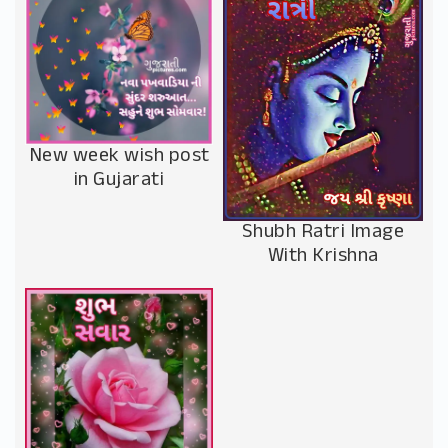
New week wish post
in Gujarati
Shubh Ratri Image
With Krishna