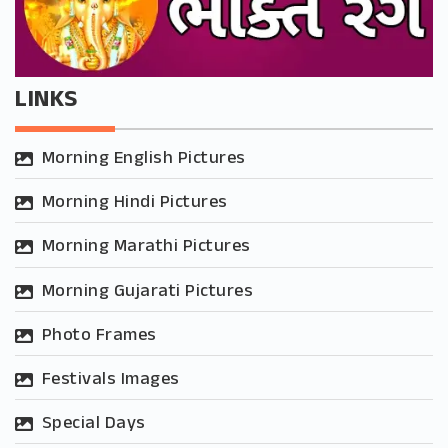
LINKS
Morning English Pictures
Morning Hindi Pictures
Morning Marathi Pictures
Morning Gujarati Pictures
Photo Frames
Festivals Images
Special Days