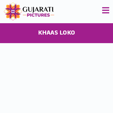
KHAAS LOKO