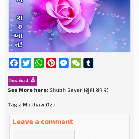
Facebook
Twitter
WhatsApp
Pinterest
Messenger
WeChat
Tumblr
Download
See More here:
Shubh Savar (શુભ સવાર)
Tags:
Madhavi Oza
Leave a comment