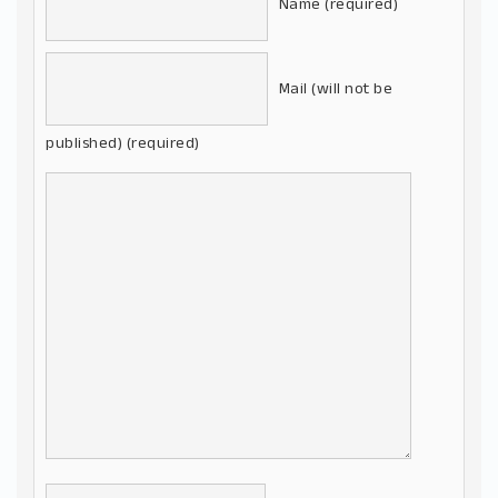
Name (required)
Mail (will not be
published) (required)