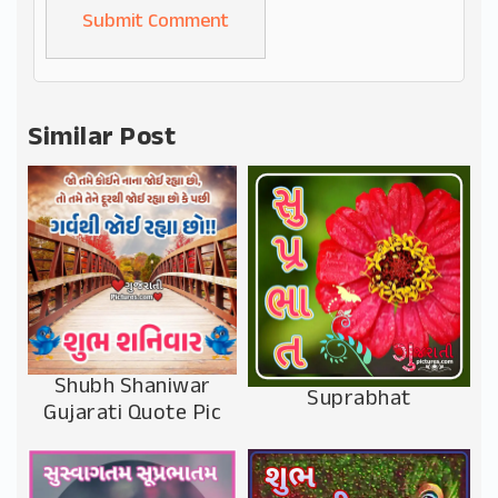
Alternative:
Similar Post
Shubh Shaniwar
Suprabhat
Gujarati Quote Pic