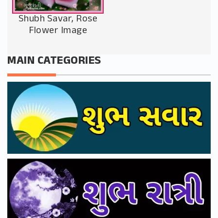
Shubh Savar, Rose
Flower Image
MAIN CATEGORIES